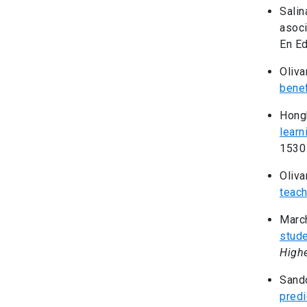
Salin
asoci
En Ed
Oliva
benef
Hongb
learn
1530
Oliva
teach
March
stude
Highe
Sando
predi