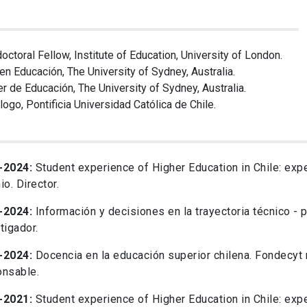
octoral Fellow, Institute of Education, University of London.
 en Educación, The University of Sydney, Australia.
r de Educación, The University of Sydney, Australia.
logo, Pontificia Universidad Católica de Chile.
-2024:
Student experience of Higher Education in Chile: expe
io. Director.
-2024:
Información y decisiones en la trayectoria técnico - 
tigador.
-2024:
Docencia en la educación superior chilena. Fondecyt
onsable.
-2021:
Student experience of Higher Education in Chile: expe