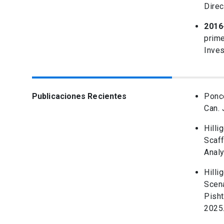
Direc
2016
prime
Inves
Publicaciones Recientes
Ponce
Can. 
Hilli
Scaff
Analy
Hilli
Scena
Pisht
2025.