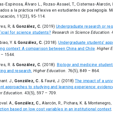
as-Espinosa, Álvaro L., Rozas-Assael, T., Cisternas-Alarcón, 
ados a la práctica reflexiva en estudiantes de pedagogía. M
ucación, 11(23), 95-114.
res, R; &
González, C.
(2019)
Undergraduate research or re
icial for science students?
Research in Science Education
. 
iao, Y. &
González, C.
(2018).
Undergraduate students’ app
ing context: A comparison between China and Chile
.
Higher 
 – 1544.
res, R. &
González, C.
(2018).
Biology and medicine student
ing and research.
Higher Education.
76(5), 849 – 864.
ant. J.,
González, C.
& Fauré, J. (2018)
The impact of a uni
nt approaches to studying and learning experience: evidenc
r Education.
43(5), 597 – 709.
val. A.,
González, C.
, Alarcón, R., Pichara, K. & Montenegro,
ction based on low cost variables in an institutional context