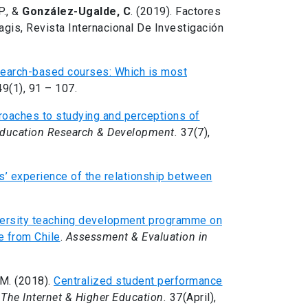
P., &
González-Ugalde, C
. (2019). Factores
agis, Revista Internacional De Investigación
search-based courses: Which is most
49(1), 91 – 107.
roaches to studying and perceptions of
Education Research & Development.
37(7),
s’ experience of the relationship between
versity teaching development programme on
e from Chile
.
Assessment & Evaluation in
 M. (2018).
Centralized student performance
.
The Internet & Higher Education.
37(April),