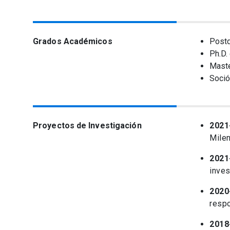
Grados Académicos
Postd
Ph.D.
Maste
Soció
Proyectos de Investigación
2021
Milen
2021
inves
2020
resp
2018