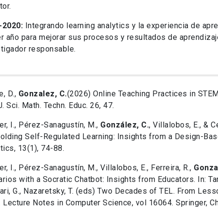
tor.
-2020:
Integrando learning analytics y la experiencia de apr
r año para mejorar sus procesos y resultados de aprendiza
tigador responsable.
, D.,
Gonzalez, C.
(2026) Online Teaching Practices in STEM
J. Sci. Math. Techn. Educ. 26, 47.
ger, I., Pérez-Sanagustín, M.,
González, C.
, Villalobos, E., & 
olding Self-Regulated Learning: Insights from a Design-Ba
tics, 13(1), 74-88.
ger, I., Pérez-Sanagustín, M., Villalobos, E., Ferreira, R.,
Gonza
rios with a Socratic Chatbot: Insights from Educators. In: Ta
ari, G., Nazaretsky, T. (eds) Two Decades of TEL. From Les
 Lecture Notes in Computer Science, vol 16064. Springer, C