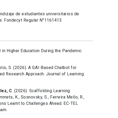
endizaje de estudiantes universitarios de
je. Fondecyt Regular N°1161413.
 in Higher Education During the Pandemic.
Celis, S. (2026). A GAI-Based Chatbot for
sed Research Approach. Journal of Learning
lez, C
. (2026). Scaffolding Learning
mmets, K., Sosnovsky, S., Ferreira Mello, R.,
sons Learnt to Challenges Ahead. EC-TEL
ham.