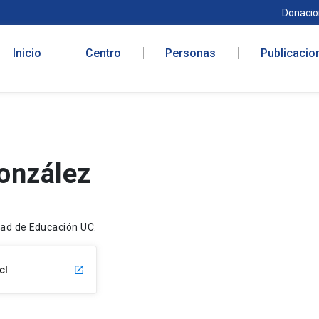
Donacio
Inicio
Centro
Personas
Publicacio
onzález
ltad de Educación UC.
cl