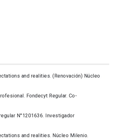
ctations and realities. (Renovación) Núcleo
profesional. Fondecyt Regular. Co-
 regular N°1201636. Investigador
ctations and realities. Núcleo Milenio.