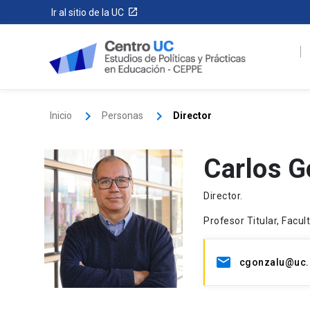
Ir al sitio de la UC
Inicio
Personas
Director
Carlos G
Director.
Profesor Titular, Facu
cgonzalu@uc.