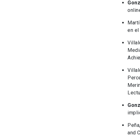
Gonz
onlin
Martí
en el
Villal
Media
Achie
Villa
Perce
Merin
Lectu
Gonz
impli
Peña,
and C