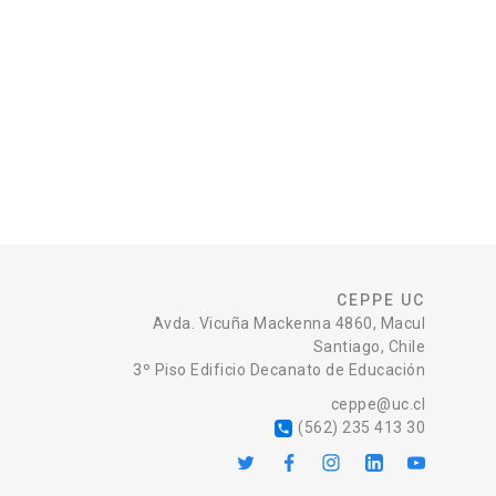
CEPPE UC
Avda. Vicuña Mackenna 4860, Macul
Santiago, Chile
3º Piso Edificio Decanato de Educación
ceppe@uc.cl
(562) 235 413 30
local_phone