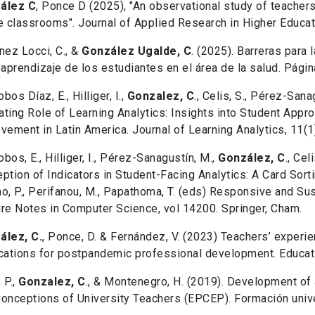
ález C
, Ponce D (2025), "An observational study of teacher
e classrooms". Journal of Applied Research in Higher Educat
nez Locci, C., &
González Ugalde, C
. (2025). Barreras para
 aprendizaje de los estudiantes en el área de la salud. Pági
obos Díaz, E., Hilliger, I.,
Gonzalez, C
., Celis, S., Pérez-Sana
ting Role of Learning Analytics: Insights into Student App
vement in Latin America. Journal of Learning Analytics, 11(1)
lobos, E., Hilliger, I., Pérez-Sanagustín, M.,
González, C
., Cel
ption of Indicators in Student-Facing Analytics: A Card Sortin
o, P., Perifanou, M., Papathoma, T. (eds) Responsive and Su
re Notes in Computer Science, vol 14200. Springer, Cham.
ález, C.
, Ponce, D. & Fernández, V. (2023) Teachers’ experi
cations for postpandemic professional development. Educa
 P.,
Gonzalez, C
., & Montenegro, H. (2019). Development of
onceptions of University Teachers (EPCEP). Formación univer