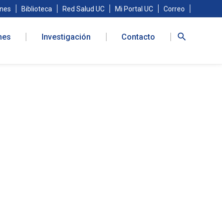
nes
Biblioteca
Red Salud UC
Mi Portal UC
Correo
nes
Investigación
Contacto