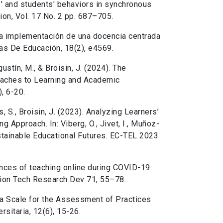
s' and students' behaviors in synchronous
ion, Vol. 17 No. 2 pp. 687–705.
 la implementación de una docencia centrada
nas De Educación, 18(2), e4569.
gustín, M., & Broisin, J. (2024). The
roaches to Learning and Academic
, 6-20.
is, S., Broisin, J. (2023). Analyzing Learners’
g Approach. In: Viberg, O., Jivet, I., Muñoz-
stainable Educational Futures. EC-TEL 2023.
ences of teaching online during COVID-19:
tion Tech Research Dev 71, 55–78.
 a Scale for the Assessment of Practices
sitaria, 12(6), 15-26.